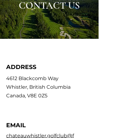
CONTACT US
ADDRESS
4612 Blackcomb Way
Whistler, British Columbia
Canada, V8E 0Z5
EMAIL
chateauwhistler.golfclub@f