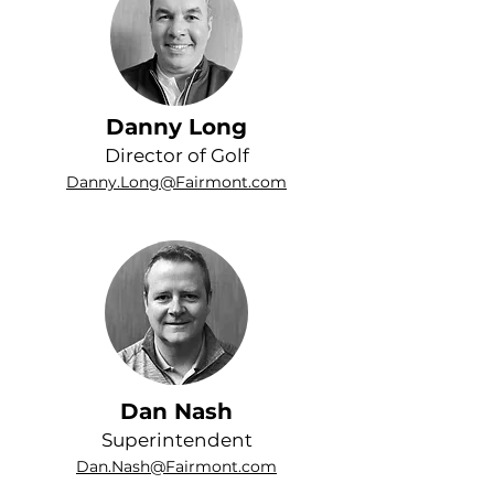
Danny Long
Director of Golf
Danny.Long@Fairmont.com
Dan Nash
Superintendent
Dan.Nash@Fairmont.com