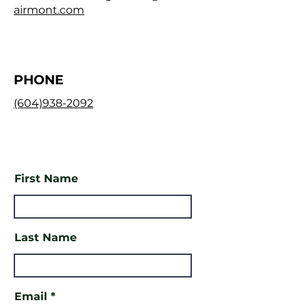
airmont.com
PHONE
(604)938-2092
First Name
Last Name
Email