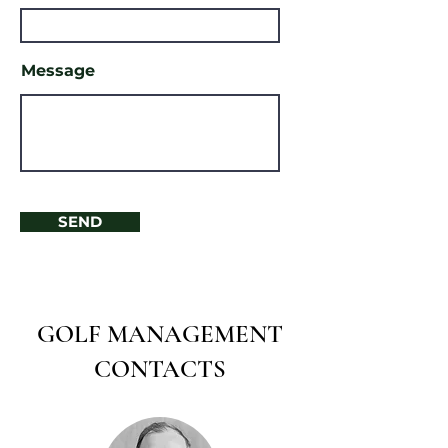
Message
SEND
GOLF MANAGEMENT
CONTACTS